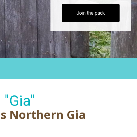
Join the pack
"Gia"
's Northern Gia