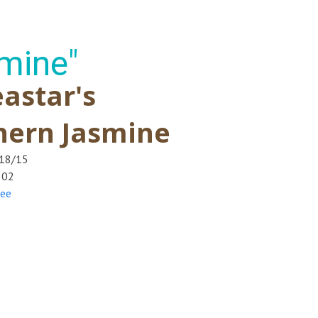
mine"
astar's
hern Jasmine
/18/15
502
ree