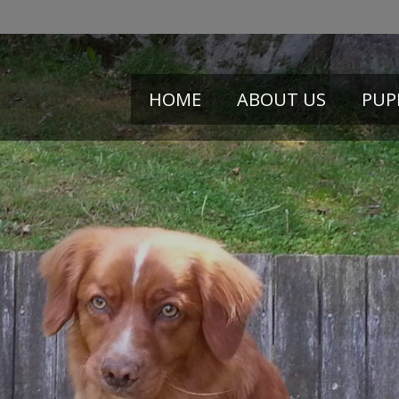
HOME
ABOUT US
PUP