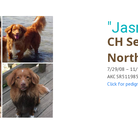
"Jas
CH Se
Nort
7/29/08 – 11
AKC SR51198
Click for pedig