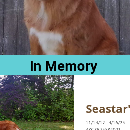
In Memory
Seastar
11/14/12 - 4/16/23
AKC SR75584001