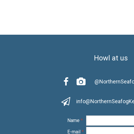
Howl at us


@NorthernSeaf

info@NorthernSeafogK
Name
*
E-mail
*