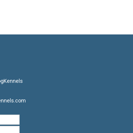
ogKennels
ennels.com