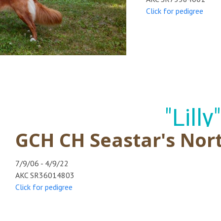
Click for pedigree
"Lilly"
GCH CH Seastar's Nort
7/9/06 - 4/9/22
AKC SR36014803
Click for pedigree