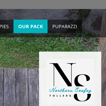
PIES
OUR PACK
PUPARAZZI