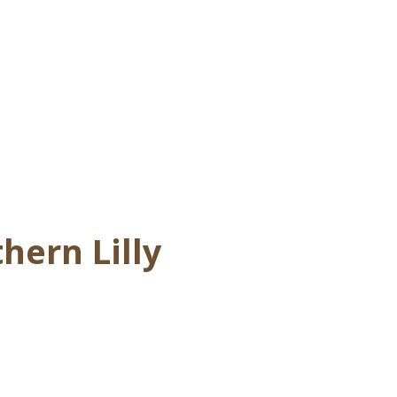
hern Lilly