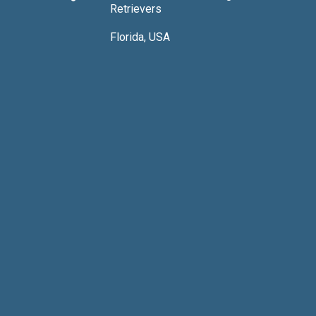
Retrievers
Florida, USA