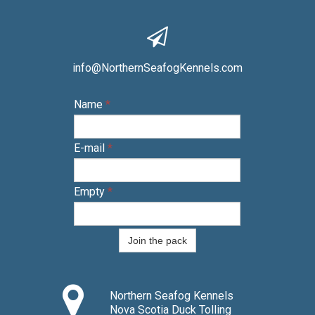

info@NorthernSeafogKennels.com
Name
*
E-mail
*
Empty
*
Join the pack

Northern Seafog Kennels
Nova Scotia Duck Tolling