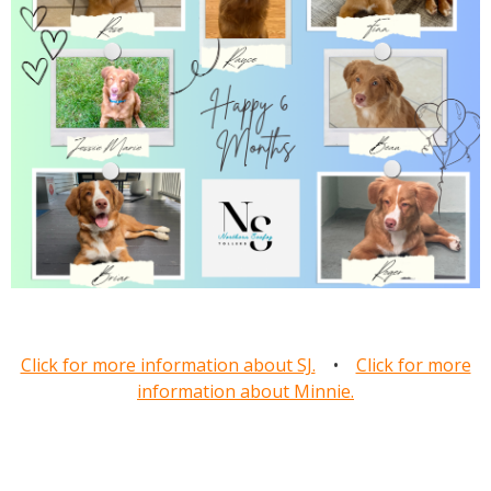
Click for more information about SJ.
•
Click for more
information about Minnie.