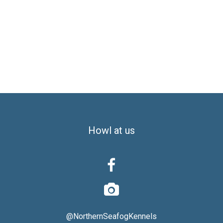
Howl at us


@NorthernSeafogKennels