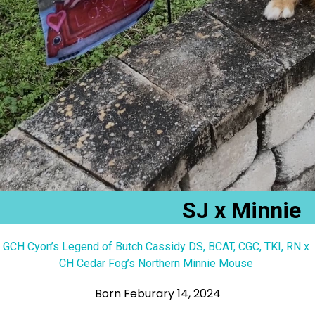
SJ x Minnie
GCH Cyon’s Legend of Butch Cassidy DS, BCAT, CGC, TKI, RN x
CH Cedar Fog’s Northern Minnie Mouse
Born Feburary 14, 2024