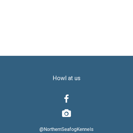
Howl at us


@NorthernSeafogKennels