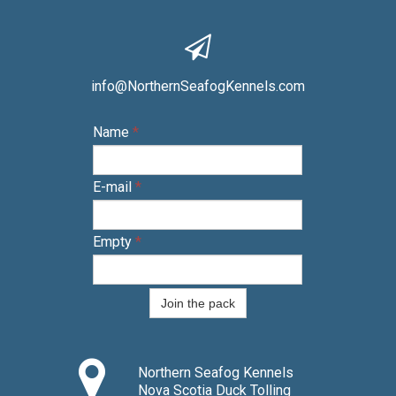

info@NorthernSeafogKennels.com
Name
*
E-mail
*
Empty
*
Join the pack

Northern Seafog Kennels
Nova Scotia Duck Tolling