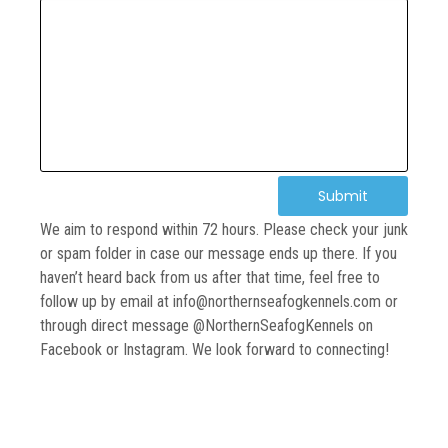
Submit
We aim to respond within 72 hours. Please check your junk
or spam folder in case our message ends up there. If you
haven’t heard back from us after that time, feel free to
follow up by email at info@northernseafogkennels.com or
through direct message @NorthernSeafogKennels on
Facebook or Instagram. We look forward to connecting!