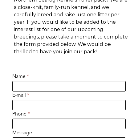
a close-knit, family-run kennel, and we
carefully breed and raise just one litter per
year. If you would like to be added to the
interest list for one of our upcoming
breedings, please take a moment to complete
the form provided below. We would be
thrilled to have you join our pack!
Name
*
E-mail
*
Phone
*
Message