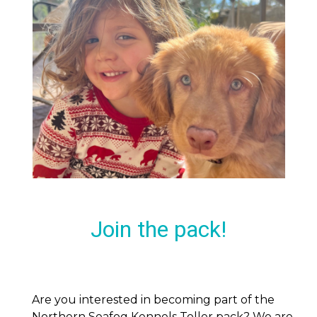
Join the pack!
Are you interested in becoming part of the
Northern Seafog Kennels Toller pack? We are