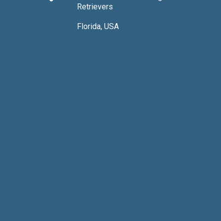
Retrievers
Florida, USA