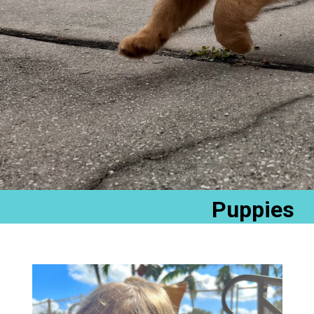
Puppies