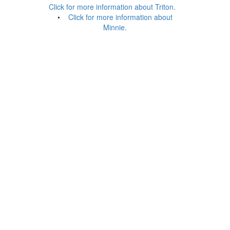
Click for more information about Triton.
•
Click for more information about
Minnie.