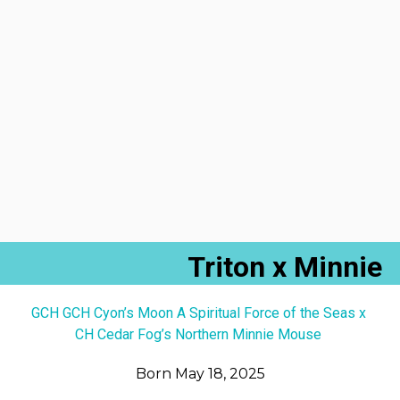
Triton x Minnie
GCH GCH Cyon’s Moon A Spiritual Force of the Seas x
CH Cedar Fog’s Northern Minnie Mouse
Born May 18, 2025