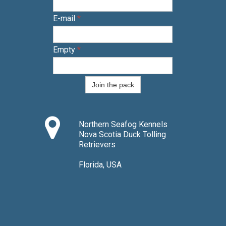
E-mail
*
Empty
*
Join the pack

Northern Seafog Kennels
Nova Scotia Duck Tolling
Retrievers
Florida, USA