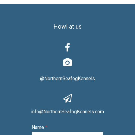
Howl at us


@NorthernSeafogKennels

info@NorthernSeafogKennels.com
Name
*